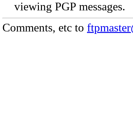
viewing PGP messages.
Comments, etc to
ftpmaste