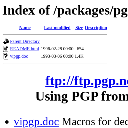
Index of /packages/pgp
Name
Last modified
Size
Description
Parent Directory
-
README.html
1996-02-28 00:00
654
vipgp.doc
1993-03-06 00:00
1.4K
ftp://ftp.pgp.n
Using PGP from 
vipgp.doc
Macros for dec