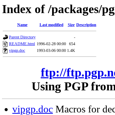
Index of /packages/pgp
Name
Last modified
Size
Description
Parent Directory
-
README.html
1996-02-28 00:00
654
vipgp.doc
1993-03-06 00:00
1.4K
ftp://ftp.pgp.n
Using PGP from 
vipgp.doc
Macros for dec