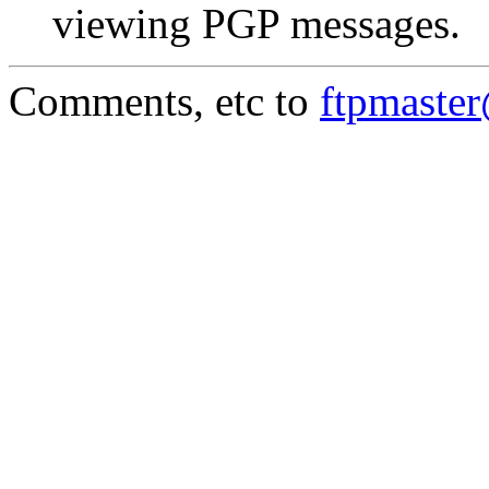
viewing PGP messages.
Comments, etc to
ftpmaste