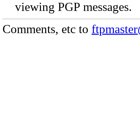
viewing PGP messages.
Comments, etc to
ftpmaste