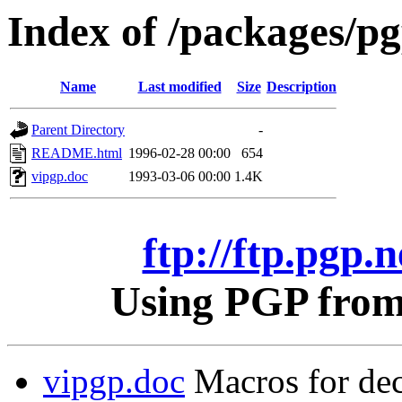
Index of /packages/pgp
Name
Last modified
Size
Description
Parent Directory
-
README.html
1996-02-28 00:00
654
vipgp.doc
1993-03-06 00:00
1.4K
ftp://ftp.pgp.n
Using PGP from 
vipgp.doc
Macros for dec